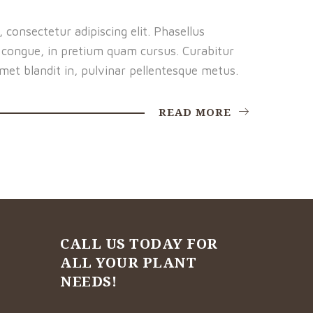
consectetur adipiscing elit. Phasellus
ro congue, in pretium quam cursus. Curabitur
amet blandit in, pulvinar pellentesque metus.
READ MORE
CALL US TODAY FOR
ALL YOUR PLANT
NEEDS!