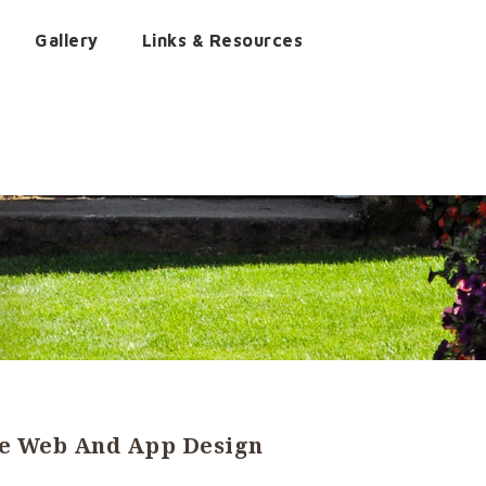
Gallery
Links & Resources
he Web And App Design