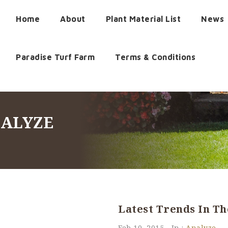
Home
About
Plant Material List
News
Paradise Turf Farm
Terms & Conditions
NALYZE
Latest Trends In T
Feb 10, 2015
In :
Analyze