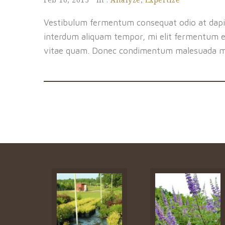
Vestibulum fermentum consequat odio at dapi
interdum aliquam tempor, mi elit fermentum er
vitae quam. Donec condimentum malesuada m