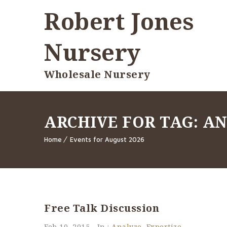
Robert Jones
Nursery
Wholesale Nursery
ARCHIVE FOR TAG: A
Home
Events for August 2026
Free Talk Discussion
Feb 10, 2015
In :
Analyze
,
Expertize