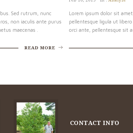
bus. Sed rutrum, nunc
Lorem ipsum dolor sit amet, 
os, non iaculis ante purus
pellentesque ligula ut libe
etus maecenas .
orci ante, pellentesque sit 
READ MORE
CONTACT INFO