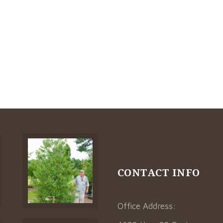
CONTACT INFO
Office Address: