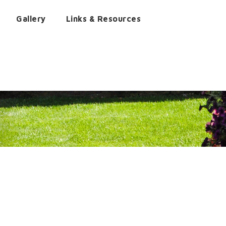
Gallery
Links & Resources