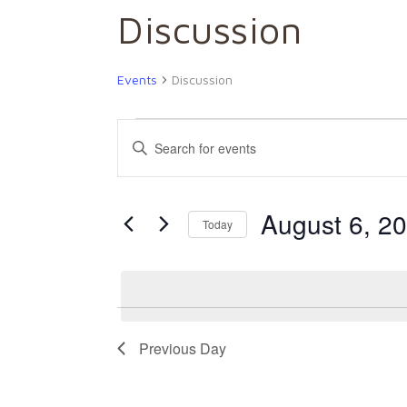
Discussion
Events
Discussion
Events
Events
Enter
Keyword.
for
Search
Search
August 6, 2
for
Today
August
and
Events
by
6,
Views
Keyword.
2026
Navigation
Previous Day