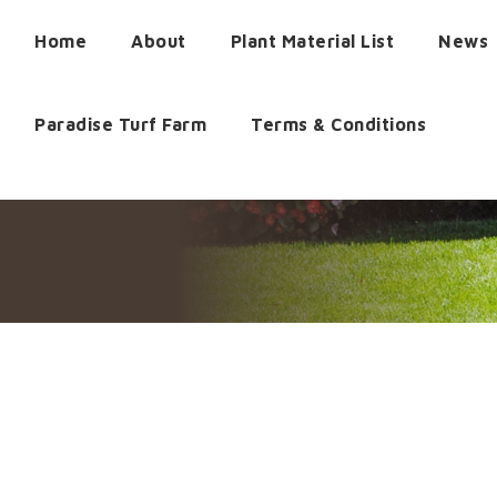
Home
About
Plant Material List
News
Paradise Turf Farm
Terms & Conditions