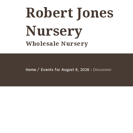
Robert Jones
Nursery
Wholesale Nursery
Home
Events for August 6, 2026
› Discussion