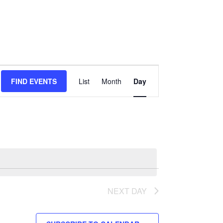
Event
FIND EVENTS
List
Month
Day
Views
Navigation
NEXT DAY