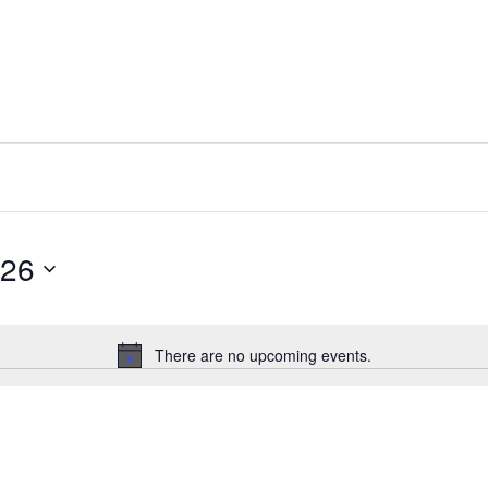
026
Select
date.
There are no upcoming events.
Notice