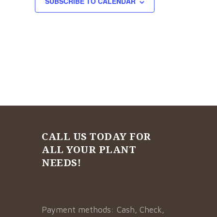
SUBSCRIBE TO CALENDAR
CALL US TODAY FOR
ALL YOUR PLANT
NEEDS!
Payment methods: Cash, Check,