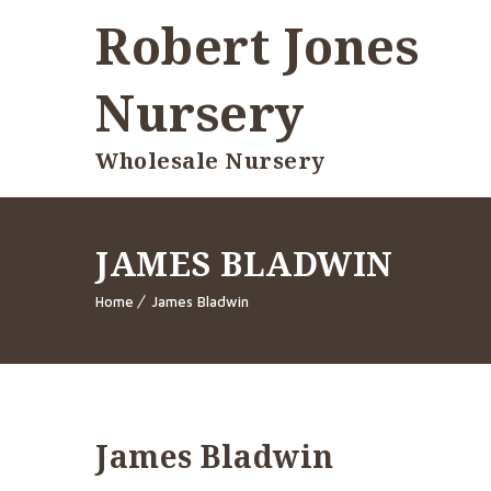
Robert Jones
Nursery
Wholesale Nursery
JAMES BLADWIN
Home
James Bladwin
James Bladwin