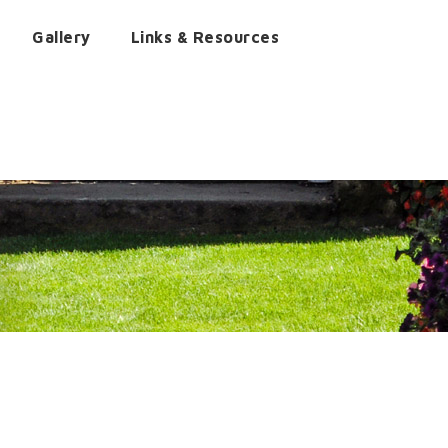
Gallery
Links & Resources