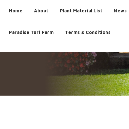
Home
About
Plant Material List
News
Paradise Turf Farm
Terms & Conditions