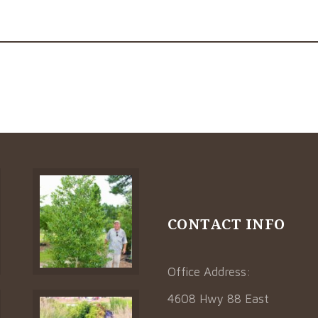
CONTACT INFO
Office Address:
4608 Hwy 88 East