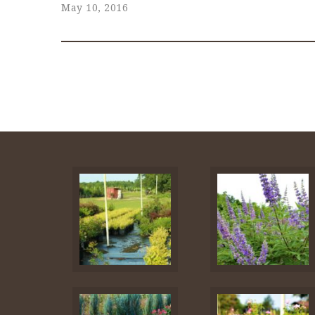
May 10, 2016