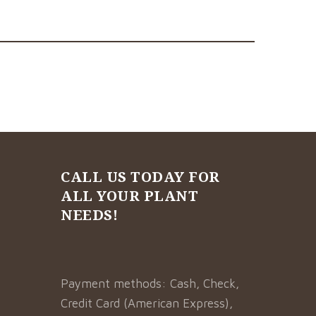
CALL US TODAY FOR
ALL YOUR PLANT
NEEDS!
Payment methods: Cash, Check,
Credit Card (American Express),