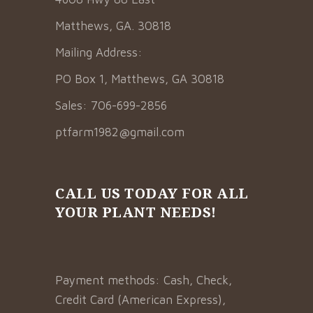
Matthews, GA. 30818
Mailing Address:
PO Box 1, Matthews, GA 30818
Sales: 706-699-2856
ptfarm1982@gmail.com
CALL US TODAY FOR ALL
YOUR PLANT NEEDS!
Payment methods: Cash, Check,
Credit Card (American Express),