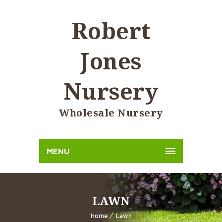
Robert
Jones
Nursery
Wholesale Nursery
MENU
LAWN
Home
Lawn