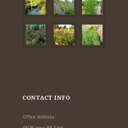
CONTACT INFO
Office Address:
4608 Hwy 88 East