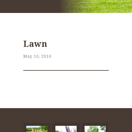
Lawn
May 10, 2016