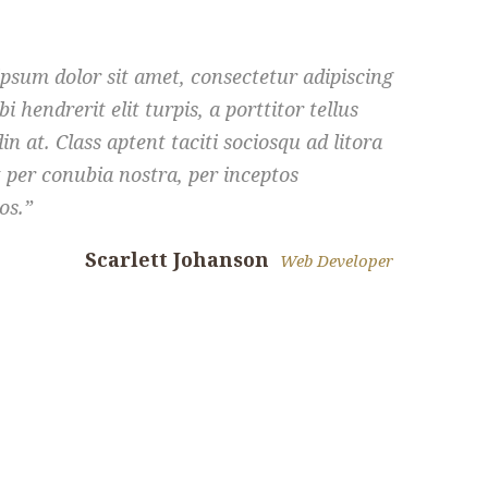
psum dolor sit amet, consectetur adipiscing
bi hendrerit elit turpis, a porttitor tellus
din at. Class aptent taciti sociosqu ad litora
 per conubia nostra, per inceptos
os.
Scarlett Johanson
Web Developer