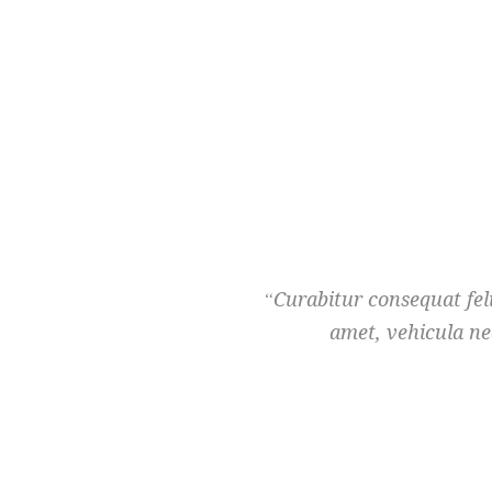
Curabitur consequat feli
amet, vehicula ne