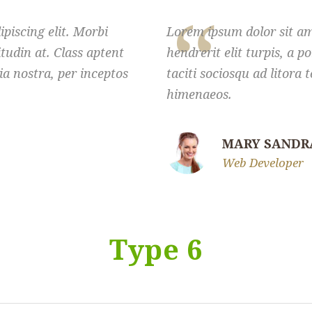
piscing elit. Morbi
Lorem ipsum dolor sit ame
citudin at. Class aptent
hendrerit elit turpis, a po
ia nostra, per inceptos
taciti sociosqu ad litora
himenaeos.
MARY SANDR
Web Developer
Type 6