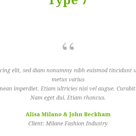
scing elit, sed diam nonummy nibh euismod tincidunt ut
metus varius
ean imperdiet. Etiam ultricies nisi vel augue. Curabitu
Nam eget dui. Etiam rhoncus.
Alisa Milano & John Beckham
Client: Milane Fashion Industry