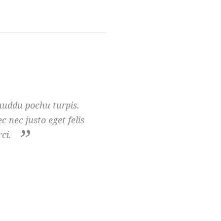
huddu pochu turpis.
 nec justo eget felis
ci.