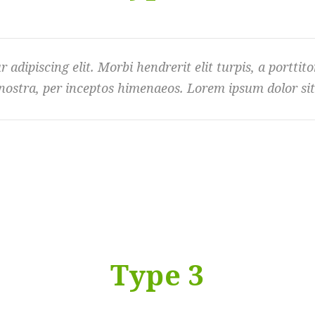
dipiscing elit. Morbi hendrerit elit turpis, a porttitor 
nostra, per inceptos himenaeos. Lorem ipsum dolor sit 
Type 3