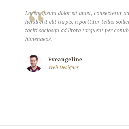
Lorem ipsum dolor sit amet, consectetur adi
hendrerit elit turpis, a porttitor tellus solli
taciti sociosqu ad litora torquent per conub
himenaeos.
Eveangeline
Web Designer