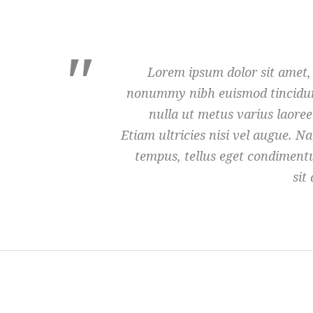
Lorem ipsum dolor sit amet, 
nonummy nibh euismod tincidunt
nulla ut metus varius laore
Etiam ultricies nisi vel augue. 
tempus, tellus eget condimen
sit