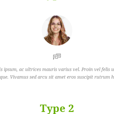
s ipsum, ac ultrices mauris varius vel. Proin vel felis 
que. Vivamus sed arcu sit amet eros suscipit rutrum h
Type 2