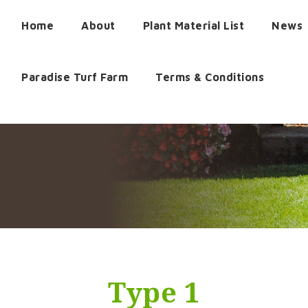
Home
About
Plant Material List
News
Paradise Turf Farm
Terms & Conditions
Type 1