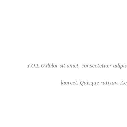
Y.O.L.O dolor sit amet, consectetuer adipi
laoreet. Quisque rutrum. Aen