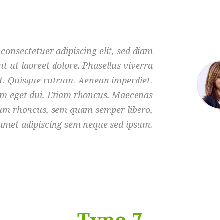
consectetuer adipiscing elit, sed diam
 ut laoreet dolore. Phasellus viverra
et. Quisque rutrum. Aenean imperdiet.
Nam eget dui. Etiam rhoncus. Maecenas
tum rhoncus, sem quam semper libero,
 amet adipiscing sem neque sed ipsum.
Type 7