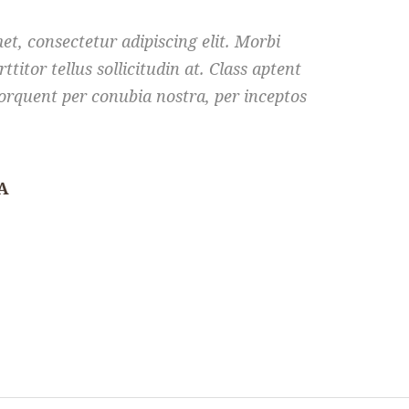
t, consectetur adipiscing elit. Morbi
rttitor tellus sollicitudin at. Class aptent
 torquent per conubia nostra, per inceptos
A