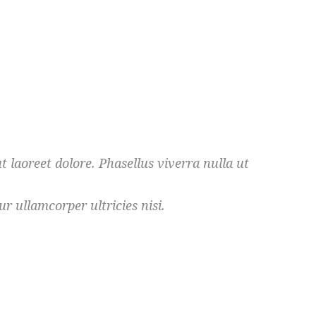
 laoreet dolore. Phasellus viverra nulla ut
r ullamcorper ultricies nisi.