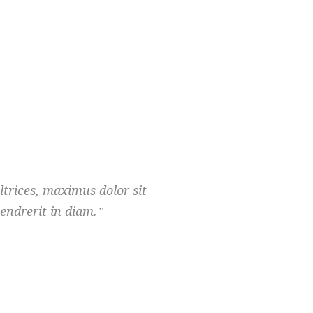
ultrices, maximus dolor sit
endrerit in diam.