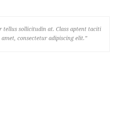
tellus sollicitudin at. Class aptent taciti
amet, consectetur adipiscing elit.