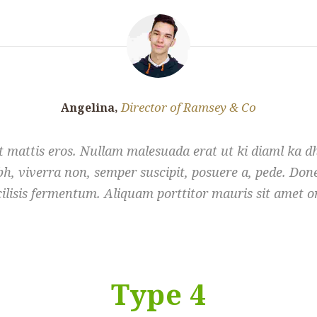
Director of Ramsey & Co
Angelina,
 mattis eros. Nullam malesuada erat ut ki diaml ka d
h, viverra non, semper suscipit, posuere a, pede. Donec
cilisis fermentum. Aliquam porttitor mauris sit amet or
Type 4