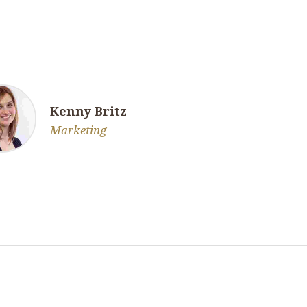
Kenny Britz
Marketing