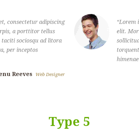
t, consectetur adipiscing
Lorem i
rpis, a porttitor tellus
elit. Mor
 taciti sociosqu ad litora
sollicitu
a, per inceptos
torquent
himenae
enu Reeves
Web Designer
Type 5