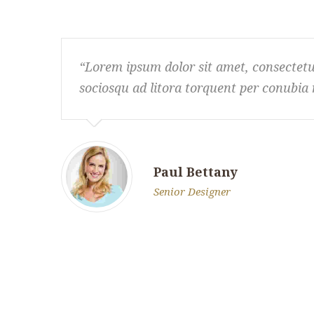
Lorem ipsum dolor sit amet, consectetur a
sociosqu ad litora torquent per conubia 
Paul Bettany
Senior Designer