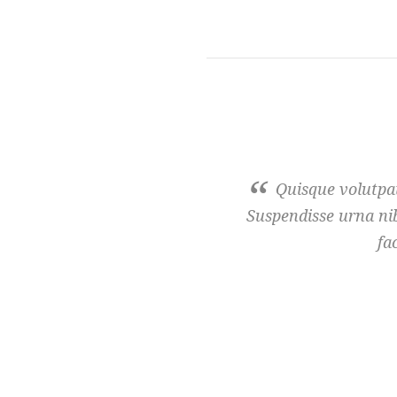
Quisque volutpat
Suspendisse urna nib
fa