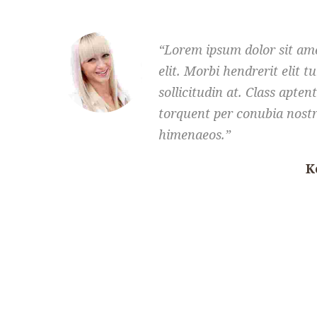
Lorem ipsum dolor sit ame
elit. Morbi hendrerit elit tu
sollicitudin at. Class aptent
torquent per conubia nostr
himenaeos.
K