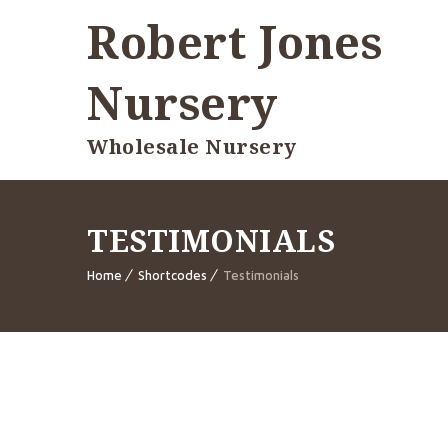
Robert Jones
Nursery
Wholesale Nursery
TESTIMONIALS
Home
Shortcodes
Testimonials