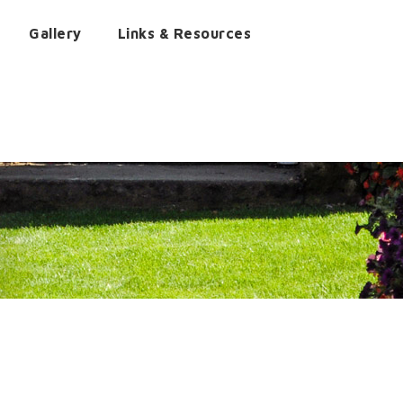
Gallery
Links & Resources