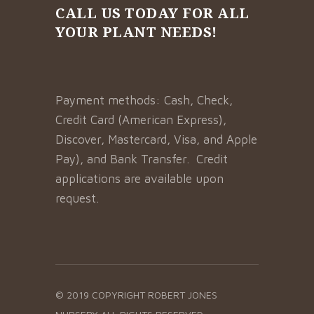
CALL US TODAY FOR ALL
YOUR PLANT NEEDS!
Payment methods: Cash, Check,
Credit Card (American Express),
Discover, Mastercard, Visa, and Apple
Pay), and Bank Transfer. Credit
applications are available upon
request.
© 2019 COPYRIGHT
ROBERT JONES