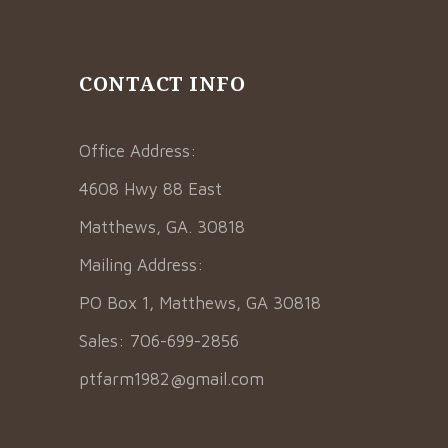
CONTACT INFO
Office Address:
4608 Hwy 88 East
Matthews, GA. 30818
Mailing Address:
PO Box 1, Matthews, GA 30818
Sales: 706-699-2856
ptfarm1982@gmail.com