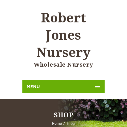
Robert
Jones
Nursery
Wholesale Nursery
MENU
SHOP
Home
Shop