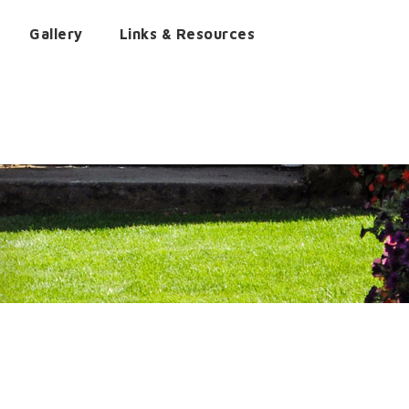
Gallery
Links & Resources