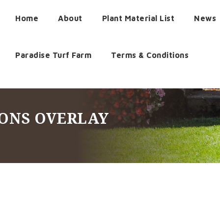
Home
About
Plant Material List
News
Paradise Turf Farm
Terms & Conditions
CONS OVERLAY