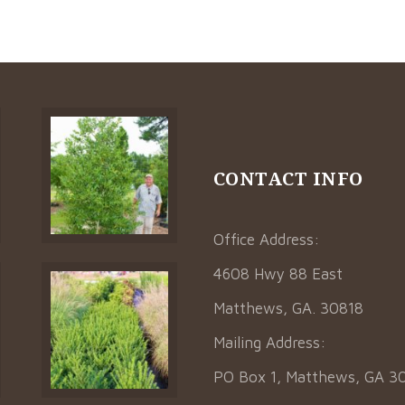
CONTACT INFO
Office Address:
4608 Hwy 88 East
Matthews, GA. 30818
Mailing Address:
PO Box 1, Matthews, GA 3