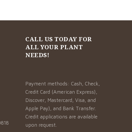
CALL US TODAY FOR
ALL YOUR PLANT
NEEDS!
Payment methods: Cash, Check,
Credit Card (American Express),
Discover, Mastercard, Visa, and
Apple Pay), and Bank Transfer.
Credit applications are available
0818
upon request.