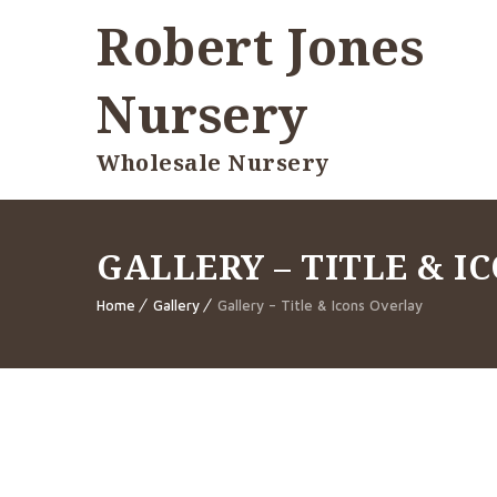
Robert Jones
Nursery
Wholesale Nursery
GALLERY – TITLE & I
Home
Gallery
Gallery – Title & Icons Overlay